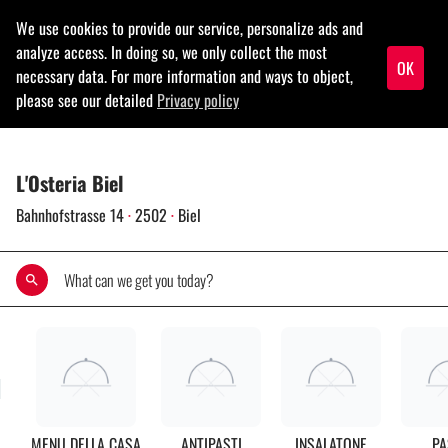
menu
L'Osteria Biel
Bahnhofstrasse 14
·
2502
·
Biel
search
rch
MENU DELLA CASA
ANTIPASTI
INSALATONE
PA